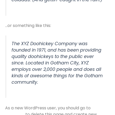
…or something like this:
The XYZ Doohickey Company was
founded in 1971, and has been providing
quality doohickeys to the public ever
since. Located in Gotham City, XYZ
employs over 2,000 people and does all
kinds of awesome things for the Gotham
community.
As a new WordPress user, you should go to
your
to delete this page and create new
dashboard