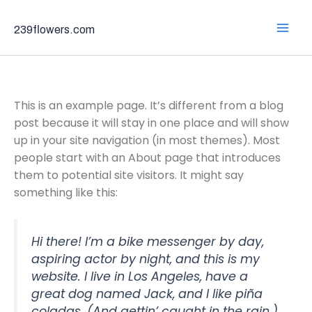
Skip
to
239flowers.com
content
Sample Page
This is an example page. It’s different from a blog
post because it will stay in one place and will show
up in your site navigation (in most themes). Most
people start with an About page that introduces
them to potential site visitors. It might say
something like this:
Hi there! I’m a bike messenger by day,
aspiring actor by night, and this is my
website. I live in Los Angeles, have a
great dog named Jack, and I like piña
coladas. (And gettin’ caught in the rain.)